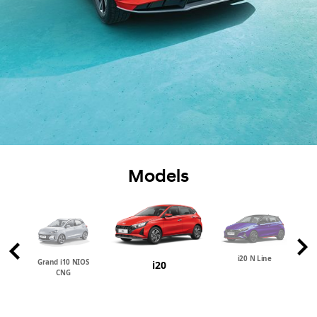
Models
i20 N Line
Grand i10 NIOS
i20
CNG