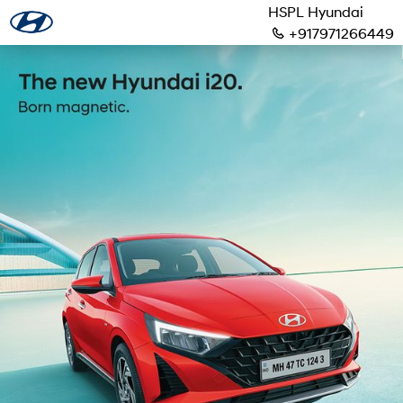
HSPL Hyundai
+917971266449