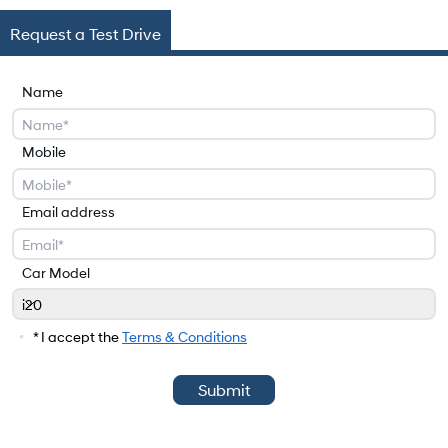
Request a Test Drive
Name
Mobile
Email address
Car Model
i20
Car Model
* I accept the
Terms & Conditions
Submit